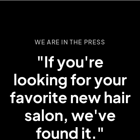
WE ARE IN THE PRESS
WE ARE IN THE PRESS
WE ARE IN THE PRESS
“They expertly
“Anyone with
"If you're
curly hair knows
looking for your
brought back
favorite new hair
you have to
beauty and
salon, we've
color to my
treat it
differently.”
found it."
hair.”