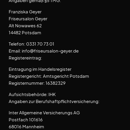
Angaben gemäß §5 TMG:
Franziska Geyer
Friseursalon Geyer
Alt Nowawes 62
14482 Potsdam
Telefon: 0331 70 73 01
Email: info@friseursalon-geyer.de
Registereintrag:
Eintragung im Handelsregister
Registergericht: Amtsgericht Potsdam
Registernummer: 16382329
Aufsichtsbehörde: IHK
Angaben zur Berufshaftpflichtversicherung:
Inter Allgemeine Versicherungs AG
Postfach 101616
68016 Mannheim