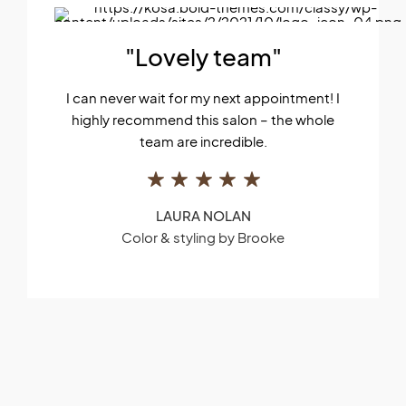
"Lovely team"
I can never wait for my next appointment! I
highly recommend this salon – the whole
team are incredible.
LAURA NOLAN
Color & styling by Brooke