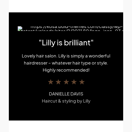
"Lilly is brilliant"
Lovely hair salon. Lilly is simply a wonderful
hairdresser – whatever hair type or style.
Highly recommended!
DANIELLE DAVIS
Haircut & styling by Lilly