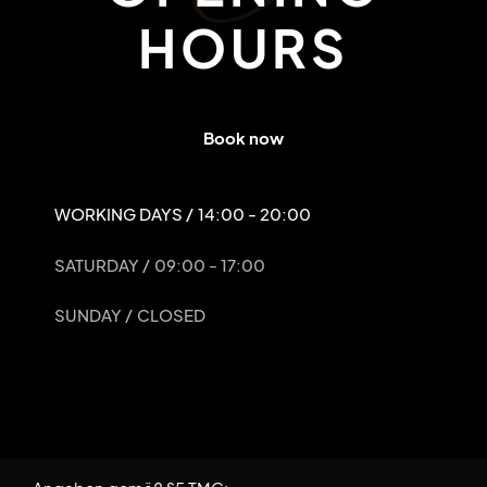
HOURS
Book now
WORKING DAYS /
14:00 - 20:00
SATURDAY /
09:00 - 17:00
SUNDAY /
CLOSED