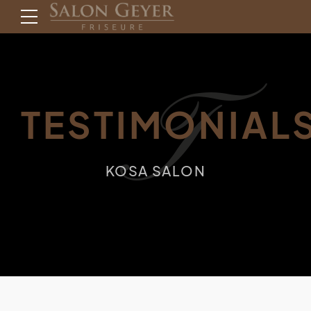
T
TESTIMONIAL
KOSA SALON