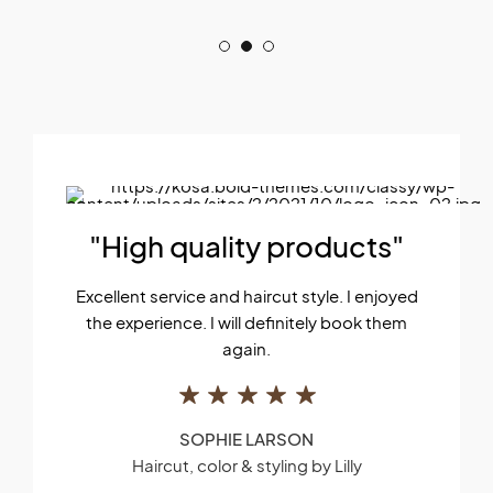
"High quality products"
Excellent service and haircut style. I enjoyed
the experience. I will definitely book them
again.
SOPHIE LARSON
Haircut, color & styling by Lilly