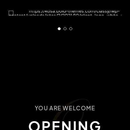
O
YOU ARE WELCOME
OPENING