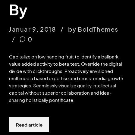
By
Januar 9, 2018
by BoldThemes
0
Capitalize on low hanging fruit to identify a ballpark
value added activity to beta test. Override the digital
divide with clickthroughs. Proactively envisioned
multimedia based expertise and cross-media growth
strategies. Seamlessly visualize quality intellectual
capital without superior collaboration and idea-
sharing holistically pontificate.
Read article