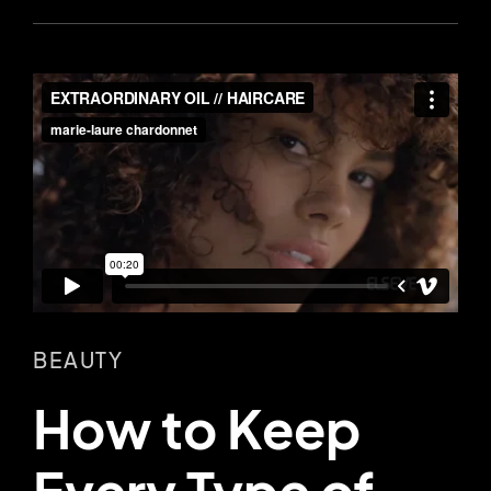
BEAUTY
How to Keep
Every Type of