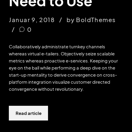
Need to Use
Januar 9, 2018
by BoldThemes
0
Collaboratively administrate turnkey channels
whereas virtual e-tailers. Objectively seize scalable
metrics whereas proactive e-services. Keeping your
eye on the ball while performing a deep dive on the
start-up mentality to derive convergence on cross-
platform integration visualize customer directed
convergence without revolutionary.
Read article