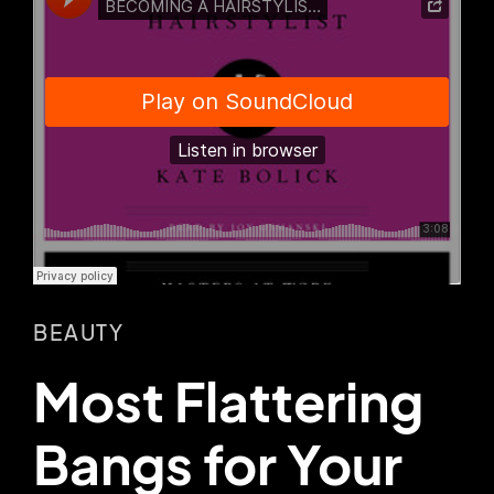
BEAUTY
Most Flattering
Bangs for Your