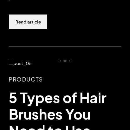
Read article
PRODUCTS
5 Types of Hair
Brushes You