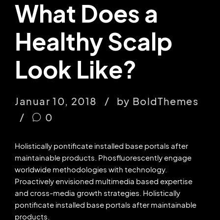
What Does a
Healthy Scalp
Look Like?
Januar 10, 2018
by BoldThemes
0
Holistically pontificate installed base portals after
maintainable products. Phosfluorescently engage
worldwide methodologies with technology.
Proactively envisioned multimedia based expertise
and cross-media growth strategies. Holistically
pontificate installed base portals after maintainable
products.