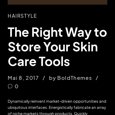
HAIRSTYLE
The Right Way to
Store Your Skin
Care Tools
Mai 8, 2017
by BoldThemes
0
Dynamically reinvent market-driven opportunities and
ubiquitous interfaces. Energistically fabricate an array
of niche markets through products. Quickly