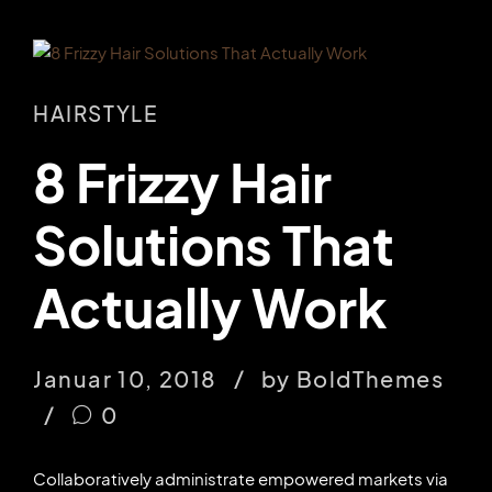
HAIRSTYLE
8 Frizzy Hair
Solutions That
Actually Work
Januar 10, 2018
by BoldThemes
0
Collaboratively administrate empowered markets via