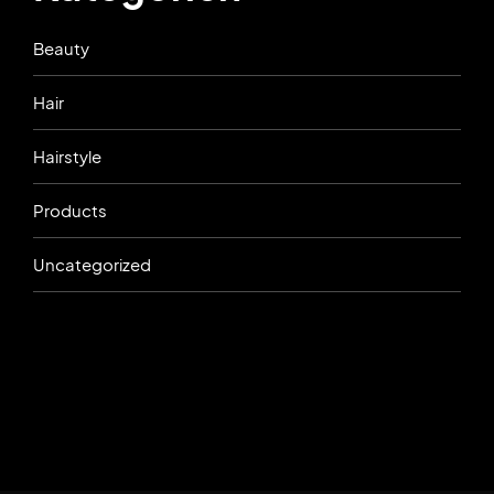
Beauty
Hair
Hairstyle
Products
Uncategorized