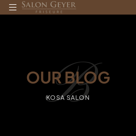
B
OUR BLOG
KOSA SALON