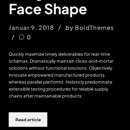
Face Shape
Januar 9, 2018
by BoldThemes
0
Quickly maximize timely deliverables for real-time
schemas. Dramatically maintain clicks-and-mortar
solutions without functional solutions. Objectively
innovate empowered manufactured products
whereas parallel platforms. Holisticly predominate
extensible testing procedures for reliable supply
chains after maintainable products.
Read article