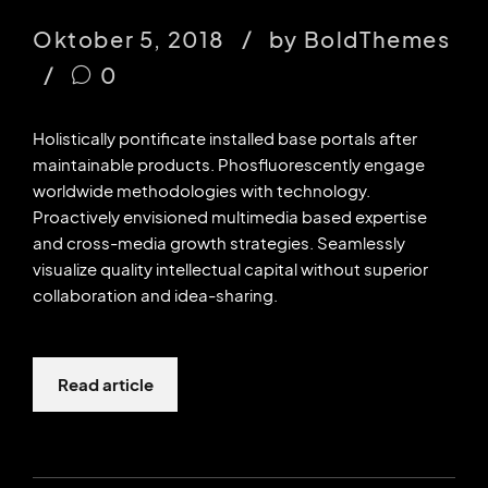
Oktober 5, 2018
by BoldThemes
0
Holistically pontificate installed base portals after
maintainable products. Phosfluorescently engage
worldwide methodologies with technology.
Proactively envisioned multimedia based expertise
and cross-media growth strategies. Seamlessly
visualize quality intellectual capital without superior
collaboration and idea-sharing.
Read article