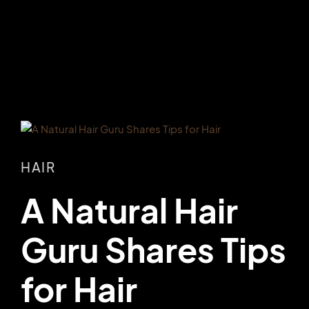
HAIR
A Natural Hair
Guru Shares Tips
for Hair