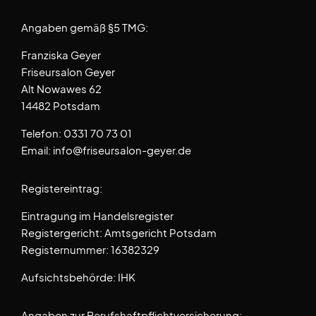
Angaben gemäß §5 TMG:
Franziska Geyer
Friseursalon Geyer
Alt Nowawes 62
14482 Potsdam
Telefon: 0331 70 73 01
Email: info@friseursalon-geyer.de
Registereintrag:
Eintragung im Handelsregister
Registergericht: Amtsgericht Potsdam
Registernummer: 16382329
Aufsichtsbehörde: IHK
Angaben zur Berufshaftpflichtversicherung: