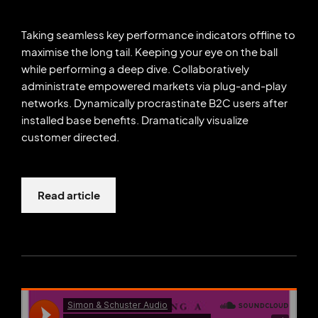
Taking seamless key performance indicators offline to
maximise the long tail. Keeping your eye on the ball
while performing a deep dive. Collaboratively
administrate empowered markets via plug-and-play
networks. Dynamically procrastinate B2C users after
installed base benefits. Dramatically visualize
customer directed.
Read article