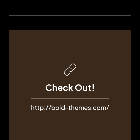
Check Out!
http://bold-themes.com/