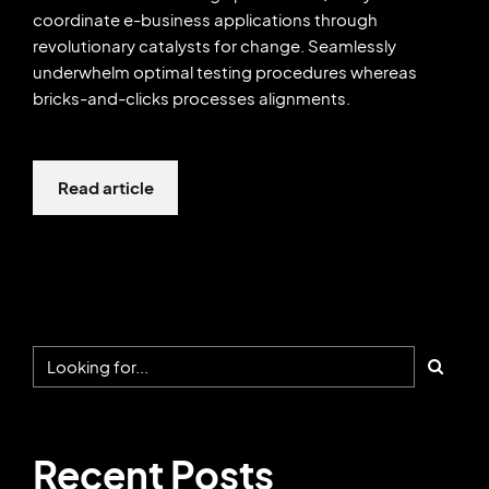
coordinate e-business applications through
revolutionary catalysts for change. Seamlessly
underwhelm optimal testing procedures whereas
bricks-and-clicks processes alignments.
Read article
Recent Posts