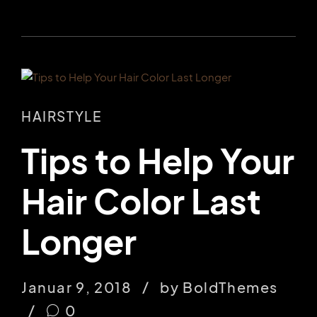
HAIRSTYLE
Tips to Help Your
Hair Color Last
Longer
Januar 9, 2018
by BoldThemes
0