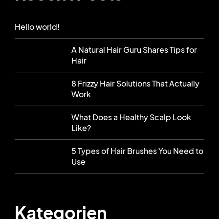
Hello world!
A Natural Hair Guru Shares Tips for
Hair
8 Frizzy Hair Solutions That Actually
Work
What Does a Healthy Scalp Look
Like?
5 Types of Hair Brushes You Need to
Use
Kategorien