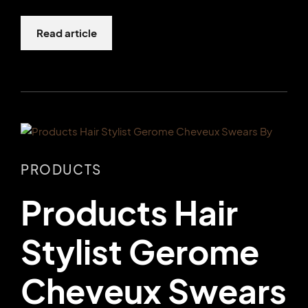
Read article
PRODUCTS
Products Hair
Stylist Gerome
Cheveux Swears