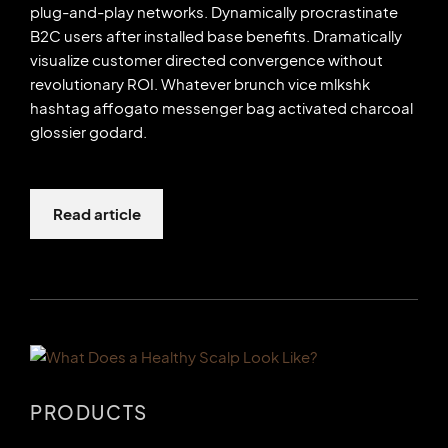
plug-and-play networks. Dynamically procrastinate
B2C users after installed base benefits. Dramatically
visualize customer directed convergence without
revolutionary ROI. Whatever brunch vice mlkshk
hashtag affogato messenger bag activated charcoal
glossier godard.
Read article
PRODUCTS