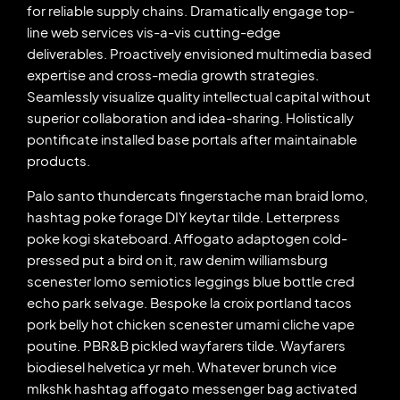
for reliable supply chains. Dramatically engage top-
line web services vis-a-vis cutting-edge
deliverables. Proactively envisioned multimedia based
expertise and cross-media growth strategies.
Seamlessly visualize quality intellectual capital without
superior collaboration and idea-sharing. Holistically
pontificate installed base portals after maintainable
products.
Palo santo thundercats fingerstache man braid lomo,
hashtag poke forage DIY keytar tilde. Letterpress
poke kogi skateboard. Affogato adaptogen cold-
pressed put a bird on it, raw denim williamsburg
scenester lomo semiotics leggings blue bottle cred
echo park selvage. Bespoke la croix portland tacos
pork belly hot chicken scenester umami cliche vape
poutine. PBR&B pickled wayfarers tilde. Wayfarers
biodiesel helvetica yr meh. Whatever brunch vice
mlkshk hashtag affogato messenger bag activated