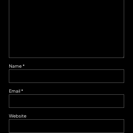
Name *
Email *
Website