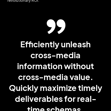
revolutionary ROI.
Efficiently unleash
cross-media
information without
cross-media value.
Quickly maximize timely
deliverables for real-
time schemas.