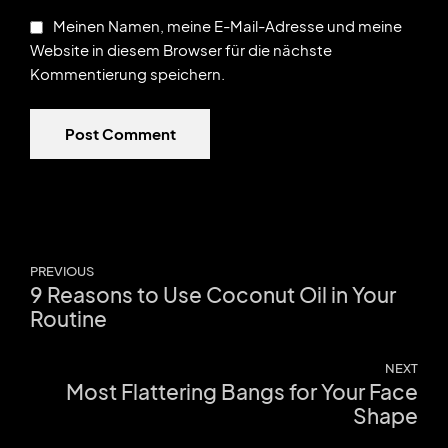
Meinen Namen, meine E-Mail-Adresse und meine
Website in diesem Browser für die nächste
Kommentierung speichern.
Post Comment
PREVIOUS
9 Reasons to Use Coconut Oil in Your
Routine
NEXT
Most Flattering Bangs for Your Face
Shape