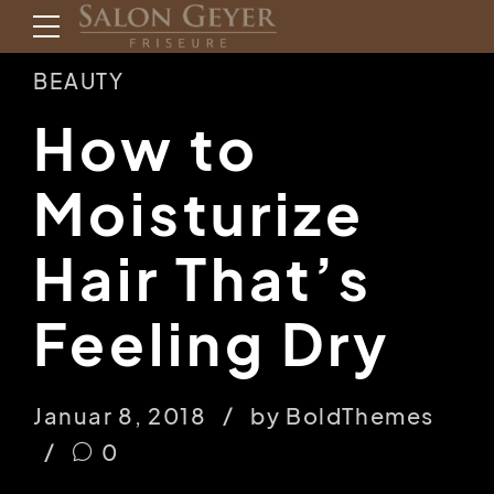
BEAUTY
How to
Moisturize
Hair That’s
Feeling Dry
Januar 8, 2018
by BoldThemes
0