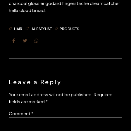
charcoal glossier godard fingerstache dreamcatcher
hella cloud bread.
HAIR
HAIRSTYLIST
PRODUCTS
Leave a Reply
Your email address will not be published. Required
fields are marked *
Comment
*