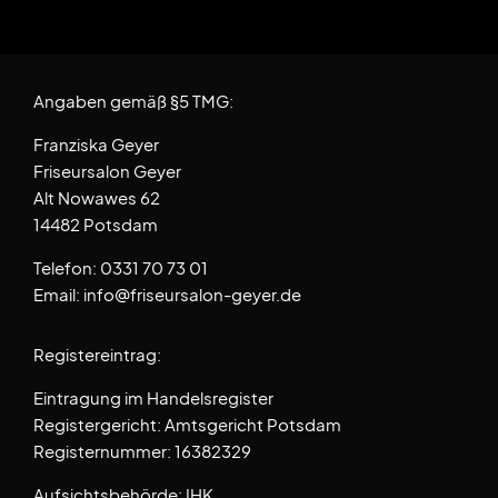
Angaben gemäß §5 TMG:
Franziska Geyer
Friseursalon Geyer
Alt Nowawes 62
14482 Potsdam
Telefon: 0331 70 73 01
Email: info@friseursalon-geyer.de
Registereintrag:
Eintragung im Handelsregister
Registergericht: Amtsgericht Potsdam
Registernummer: 16382329
Aufsichtsbehörde: IHK