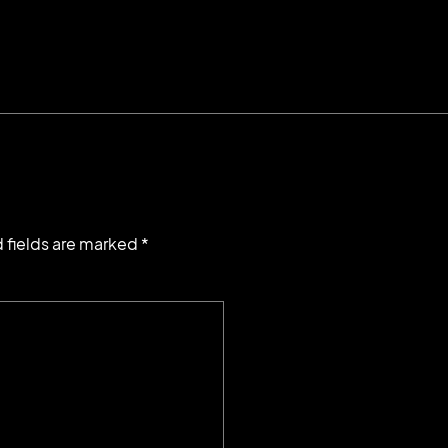
 fields are marked *