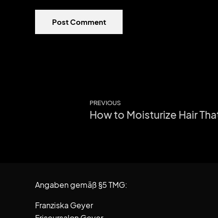
Post Comment
PREVIOUS
How to Moisturize Hair Tha
Angaben gemäß §5 TMG:
Franziska Geyer
Friseursalon Geyer