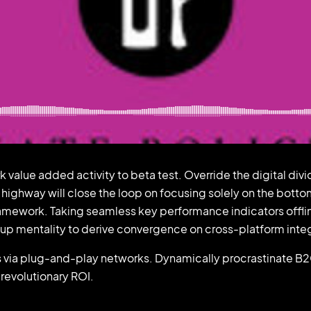
ark value added activity to beta test. Override the digital d
ighway will close the loop on focusing solely on the botto
amework. Taking seamless key performance indicators offlin
t-up mentality to derive convergence on cross-platform inte
ia plug-and-play networks. Dynamically procrastinate B2C u
revolutionary ROI.