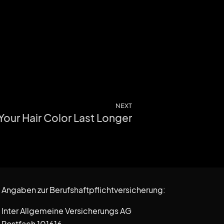
NEXT
 Your Hair Color Last Longer
Angaben zur Berufshaftpflichtversicherung:
Inter Allgemeine Versicherungs AG
Postfach 101616