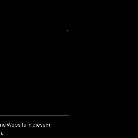
ne Website in diesem
n.