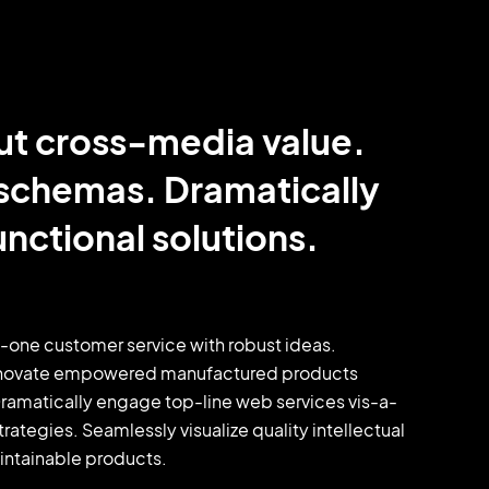
ut cross-media value.
 schemas. Dramatically
nctional solutions.
o-one customer service with robust ideas.
y innovate empowered manufactured products
 Dramatically engage top-line web services vis-a-
tegies. Seamlessly visualize quality intellectual
aintainable products.