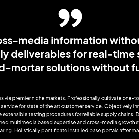
cross-media information witho
ly deliverables for real-time
d-mortar solutions without fu
s via premier niche markets. Professionally cultivate one-t
 service for state of the art customer service. Objectivel
e extensible testing procedures for reliable supply chains.
oned multimedia based expertise and cross-media growth stra
ring. Holistically pontificate installed base portals after m