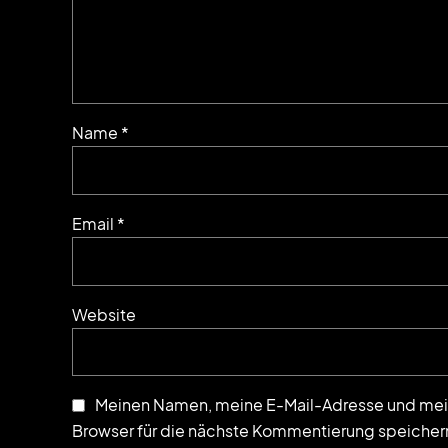
Name *
Email *
Website
Meinen Namen, meine E-Mail-Adresse und mei
Browser für die nächste Kommentierung speicher