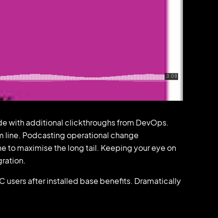
ivide with additional clickthroughs from DevOps.
m line. Podcasting operational change
e to maximise the long tail. Keeping your eye on
gration.
sers after installed base benefits. Dramatically