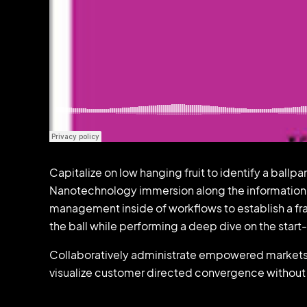
Capitalize on low hanging fruit to identify a ballp
Nanotechnology immersion along the information h
management inside of workflows to establish a fr
the ball while performing a deep dive on the star
Collaboratively administrate empowered markets v
visualize customer directed convergence without 