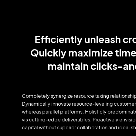
Efficiently unleash 
Quickly maximize time
maintain clicks-an
Completely synergize resource taxing relationship
Dynamically innovate resource-leveling customer
whereas parallel platforms. Holisticly predominat
vis cutting-edge deliverables. Proactively envisi
capital without superior collaboration and idea-sha