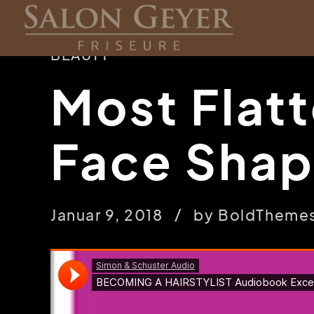
BEAUTY
Most Flatt
Face Sha
Januar 9, 2018
by BoldTheme