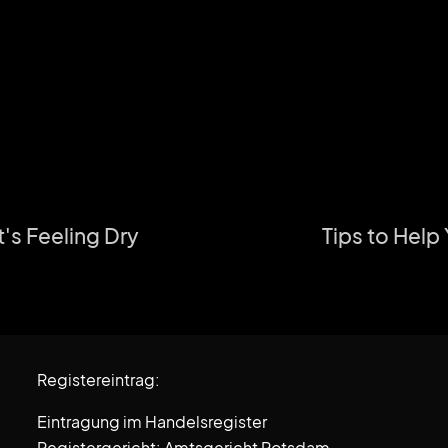
t's Feeling Dry
Tips to Help
Registereintrag:
Eintragung im Handelsregister
Registergericht: Amtsgericht Potsdam