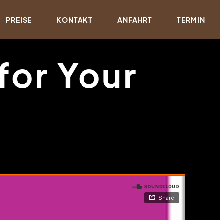
PREISE
KONTAKT
ANFAHRT
TERMIN
for Your