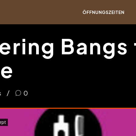
ÖFFNUNGSZEITEN
ering Bangs 
pe
s
0