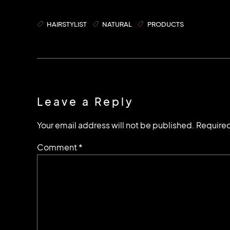
HAIRSTYLIST
NATURAL
PRODUCTS
Leave a Reply
Your email address will not be published. Required
Comment
*