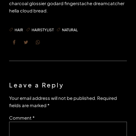
charcoal glossier godard fingerstache dreamcatcher
hella cloud bread.
HAIR
HAIRSTYLIST
NATURAL
Leave a Reply
Your email address will not be published. Required
fields are marked *
Comment
*