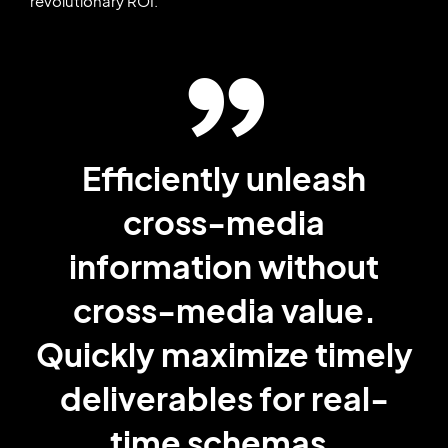
revolutionary ROI.
Efficiently unleash
cross-media
information without
cross-media value.
Quickly maximize timely
deliverables for real-
time schemas.