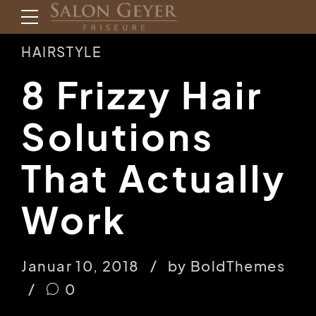
HAIRSTYLE
8 Frizzy Hair
Solutions
That Actually
Work
Januar 10, 2018
by BoldThemes
0