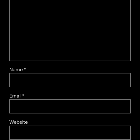
Name *
Email *
Website