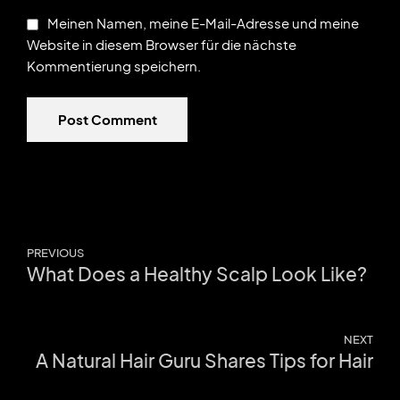
Meinen Namen, meine E-Mail-Adresse und meine
Website in diesem Browser für die nächste
Kommentierung speichern.
Post Comment
PREVIOUS
What Does a Healthy Scalp Look Like?
NEXT
A Natural Hair Guru Shares Tips for Hair