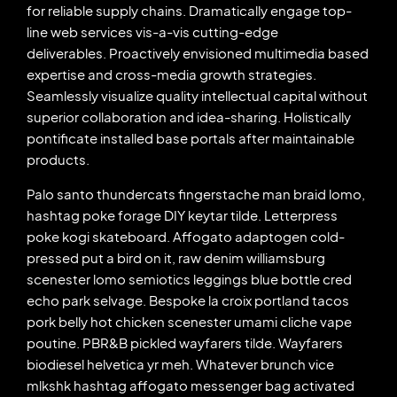
for reliable supply chains. Dramatically engage top-
line web services vis-a-vis cutting-edge
deliverables. Proactively envisioned multimedia based
expertise and cross-media growth strategies.
Seamlessly visualize quality intellectual capital without
superior collaboration and idea-sharing. Holistically
pontificate installed base portals after maintainable
products.
Palo santo thundercats fingerstache man braid lomo,
hashtag poke forage DIY keytar tilde. Letterpress
poke kogi skateboard. Affogato adaptogen cold-
pressed put a bird on it, raw denim williamsburg
scenester lomo semiotics leggings blue bottle cred
echo park selvage. Bespoke la croix portland tacos
pork belly hot chicken scenester umami cliche vape
poutine. PBR&B pickled wayfarers tilde. Wayfarers
biodiesel helvetica yr meh. Whatever brunch vice
mlkshk hashtag affogato messenger bag activated