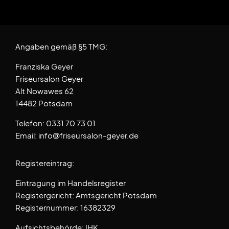
Angaben gemäß §5 TMG:
Franziska Geyer
Friseursalon Geyer
Alt Nowawes 62
14482 Potsdam
Telefon: 0331 70 73 01
Email: info@friseursalon-geyer.de
Registereintrag:
Eintragung im Handelsregister
Registergericht: Amtsgericht Potsdam
Registernummer: 16382329
Aufsichtsbehörde: IHK